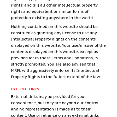
rights; and (iii) all other intellectual property
rights and equivalent or similar forms of
protection existing anywhere in the world.
Nothing contained on this website should be
construed as granting any license to use any
Intellectual Property Rights on the contents
displayed on this website. Your use/misuse of the
contents displayed on this website, except as
provided for in these Terms and Conditions, is
strictly prohibited. You are also advised that
MRFL will aggressively enforce its Intellectual
Property Rights to the fullest extent of the law.
EXTERNAL LINKS
External links may be provided for your
convenience, but they are beyond our control
and no representation is made as to their
content. Use or reliance on any external links