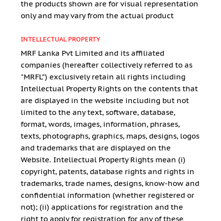
the products shown are for visual representation
only and may vary from the actual product
INTELLECTUAL PROPERTY
MRF Lanka Pvt Limited and its affiliated
companies (hereafter collectively referred to as
"MRFL”) exclusively retain all rights including
Intellectual Property Rights on the contents that
are displayed in the website including but not
limited to the any text, software, database,
format, words, images, information, phrases,
texts, photographs, graphics, maps, designs, logos
and trademarks that are displayed on the
Website. Intellectual Property Rights mean (i)
copyright, patents, database rights and rights in
trademarks, trade names, designs, know-how and
confidential information (whether registered or
not); (ii) applications for registration and the
right to apply for registration for any of these