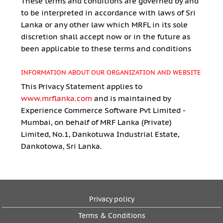
These terms and conditions are governed by and
to be interpreted in accordance with laws of Sri
Lanka or any other law which MRFL in its sole
discretion shall accept now or in the future as
been applicable to these terms and conditions
INFORMATION ABOUT OUR ORGANIZATION AND WEBSITE
This Privacy Statement applies to
www.mrflanka.com
and is maintained by
Experience Commerce Software Pvt Limited -
Mumbai, on behalf of MRF Lanka (Private)
Limited, No.1, Dankotuwa Industrial Estate,
Dankotowa, Sri Lanka.
Privacy policy
Terms & Conditions