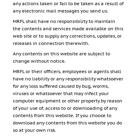
any actions taken or fail to be taken as a result of
any electronic mail messages you send us.
MRFL shall have no responsibility to maintain
the contents and services made available on this
web site or to supply any corrections, updates, or
releases in connection therewith.
Any contents on this website are subject to
change without notice.
MRFL or their officers, employees or agents shall
have no liability or any responsibility whatsoever
for any loss suffered caused by bug, worms,
viruses or whatsoever that may infect your
computer equipment or other property by reason
of your use of, access to or downloading of any
contents from this website. If you choose to
download any contents from this website you do
so at your own risk.