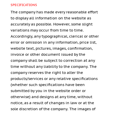
SPECIFICATIONS
The company has made every reasonable effort
to display all information on the website as
accurately as possible. However, some slight
variations may occur from time to time.
Accordingly, any typographical, clerical or other
error or omission in any information, price list,
website text, pictures, images, confirmation,
invoice or other document issued by the
company shall be subject to correction at any
time without any liability to the company. The
company reserves the right to alter the
products/services or any relative specifications
(whether such specifications have been
submitted by you in the website order or
otherwise) and designs at any time, without
notice, as a result of changes in law or at the
sole discretion of the company. The images of