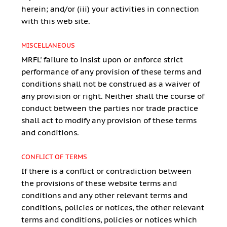
herein; and/or (iii) your activities in connection
with this web site.
MISCELLANEOUS
MRFL' failure to insist upon or enforce strict
performance of any provision of these terms and
conditions shall not be construed as a waiver of
any provision or right. Neither shall the course of
conduct between the parties nor trade practice
shall act to modify any provision of these terms
and conditions.
CONFLICT OF TERMS
If there is a conflict or contradiction between
the provisions of these website terms and
conditions and any other relevant terms and
conditions, policies or notices, the other relevant
terms and conditions, policies or notices which