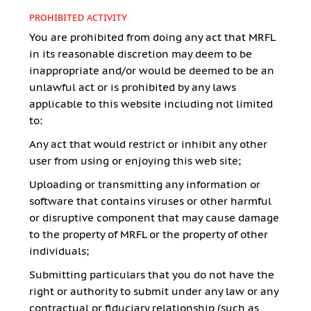
PROHIBITED ACTIVITY
You are prohibited from doing any act that MRFL
in its reasonable discretion may deem to be
inappropriate and/or would be deemed to be an
unlawful act or is prohibited by any laws
applicable to this website including not limited
to:
Any act that would restrict or inhibit any other
user from using or enjoying this web site;
Uploading or transmitting any information or
software that contains viruses or other harmful
or disruptive component that may cause damage
to the property of MRFL or the property of other
individuals;
Submitting particulars that you do not have the
right or authority to submit under any law or any
contractual or fiduciary relationship (such as