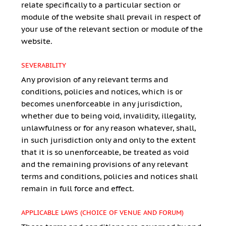
relate specifically to a particular section or
module of the website shall prevail in respect of
your use of the relevant section or module of the
website.
SEVERABILITY
Any provision of any relevant terms and
conditions, policies and notices, which is or
becomes unenforceable in any jurisdiction,
whether due to being void, invalidity, illegality,
unlawfulness or for any reason whatever, shall,
in such jurisdiction only and only to the extent
that it is so unenforceable, be treated as void
and the remaining provisions of any relevant
terms and conditions, policies and notices shall
remain in full force and effect.
APPLICABLE LAWS (CHOICE OF VENUE AND FORUM)