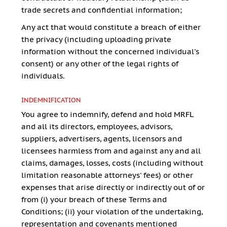
trade secrets and confidential information;
Any act that would constitute a breach of either
the privacy (including uploading private
information without the concerned individual's
consent) or any other of the legal rights of
individuals.
INDEMNIFICATION
You agree to indemnify, defend and hold MRFL
and all its directors, employees, advisors,
suppliers, advertisers, agents, licensors and
licensees harmless from and against any and all
claims, damages, losses, costs (including without
limitation reasonable attorneys' fees) or other
expenses that arise directly or indirectly out of or
from (i) your breach of these Terms and
Conditions; (ii) your violation of the undertaking,
representation and covenants mentioned