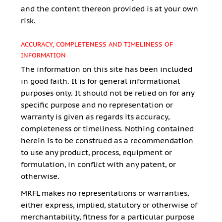
and the content thereon provided is at your own
risk.
ACCURACY, COMPLETENESS AND TIMELINESS OF
INFORMATION
The information on this site has been included
in good faith. It is for general informational
purposes only. It should not be relied on for any
specific purpose and no representation or
warranty is given as regards its accuracy,
completeness or timeliness. Nothing contained
herein is to be construed as a recommendation
to use any product, process, equipment or
formulation, in conflict with any patent, or
otherwise.
MRFL makes no representations or warranties,
either express, implied, statutory or otherwise of
merchantability, fitness for a particular purpose