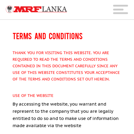
TERMS AND CONDITIONS
THANK YOU FOR VISITING THIS WEBSITE. YOU ARE
REQUIRED TO READ THE TERMS AND CONDITIONS
CONTAINED IN THIS DOCUMENT CAREFULLY SINCE ANY
USE OF THIS WEBSITE CONSTITUTES YOUR ACCEPTANCE
OF THE TERMS AND CONDITIONS SET OUT HEREIN.
USE OF THE WEBSITE
By accessing the website, you warrant and
represent to the company that you are legally
entitled to do so and to make use of information
made available via the website