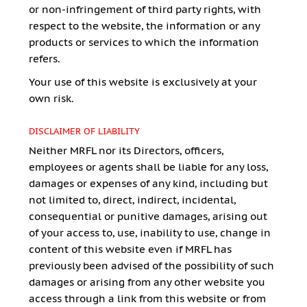
or non-infringement of third party rights, with
respect to the website, the information or any
products or services to which the information
refers.
Your use of this website is exclusively at your
own risk.
DISCLAIMER OF LIABILITY
Neither MRFL nor its Directors, officers,
employees or agents shall be liable for any loss,
damages or expenses of any kind, including but
not limited to, direct, indirect, incidental,
consequential or punitive damages, arising out
of your access to, use, inability to use, change in
content of this website even if MRFL has
previously been advised of the possibility of such
damages or arising from any other website you
access through a link from this website or from